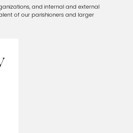
ganizations, and internal and external
talent of our parishioners and larger