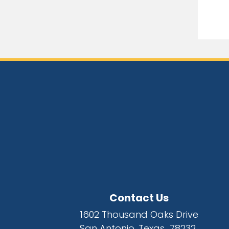
Contact Us
1602 Thousand Oaks Drive
San Antonio, Texas 78232