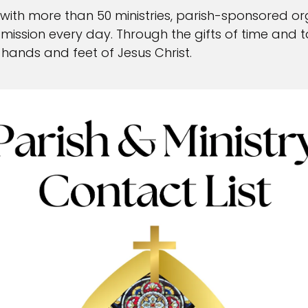
ck
 with more than 50 ministries, parish-sponsored or
ur mission every day. Through the gifts of time and 
d Request
hands and feet of Jesus Christ.