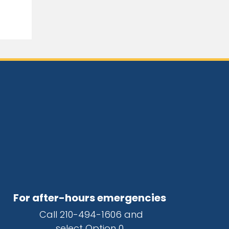
For after-hours emergencies
Call
210-494-1606
and
select Option 0