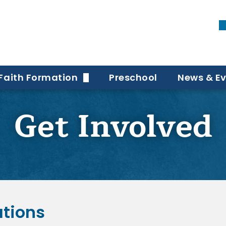
Faith Formation
Preschool
News & E
port Teams
Elementary Faith Formation
Bulletin
Get Involved
Middle + High School Faith Formation
Newslett
Adult Faith Formation
Funerals
Special Needs Faith Formation
Adult Confirmation
ations