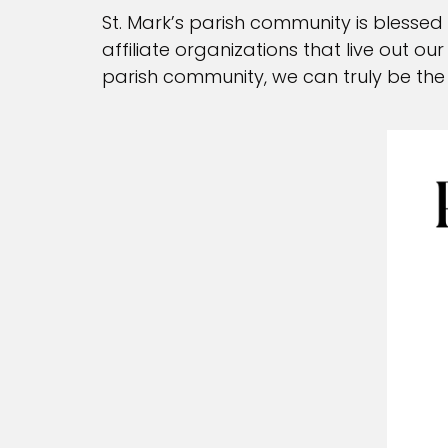
Anointing of the Si
St. Mark’s parish community is blessed
affiliate organizations that live out o
Sacramental Recor
parish community, we can truly be the 