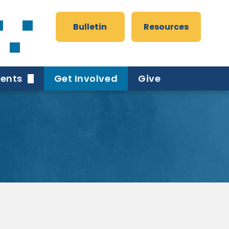
Bulletin
Resources
vents
Get Involved
Give
er