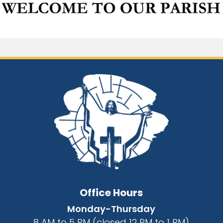
Office Hours
Monday-Thursday
8 AM to 5 PM (closed 12 PM to 1 PM)