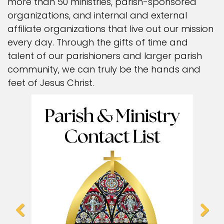
more than 50 ministries, parish-sponsored
organizations, and internal and external
affiliate organizations that live out our mission
every day. Through the gifts of time and
talent of our parishioners and larger parish
community, we can truly be the hands and
feet of Jesus Christ.