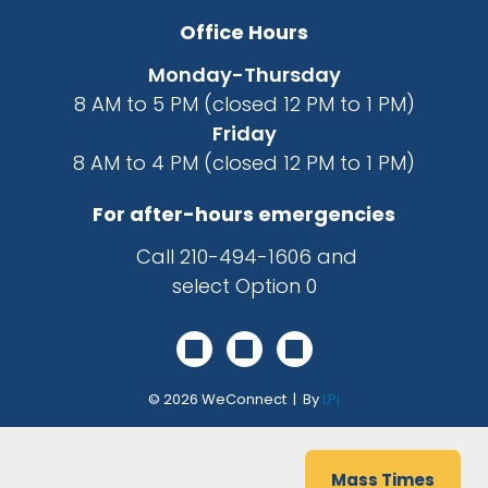
Office Hours
Monday-Thursday
8 AM to 5 PM (closed 12 PM to 1 PM)
Friday
8 AM to 4 PM (closed 12 PM to 1 PM)
For after-hours emergencies
Call
210-494-1606
and
select Option 0
© 2026
WeConnect | By
LPi
Mass Times