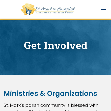
Get Involved
Ministries & Organizations
St. Mark’s parish community is blessed with