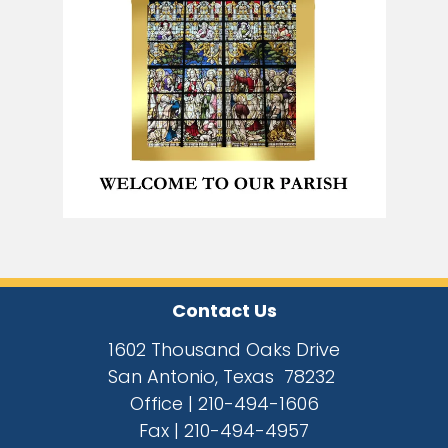
Contact Us
1602 Thousand Oaks Drive
San Antonio, Texas 78232
Office |
210-494-1606
Fax |
210-494-4957