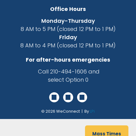
Office Hours
Monday-Thursday
8 AM to 5 PM (closed 12 PM to 1 PM)
Friday
8 AM to 4 PM (closed 12 PM to 1 PM)
For after-hours emergencies
Call
210-494-1606
and
select Option 0
© 2026
WeConnect | By
LPi
Mass Times