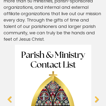
more than 50 ministries, parish-sponsored
organizations, and internal and external
affiliate organizations that live out our mission
every day. Through the gifts of time and
talent of our parishioners and larger parish
community, we can truly be the hands and
feet of Jesus Christ.