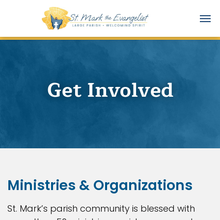
Get Involved
Ministries & Organizations
St. Mark’s parish community is blessed with