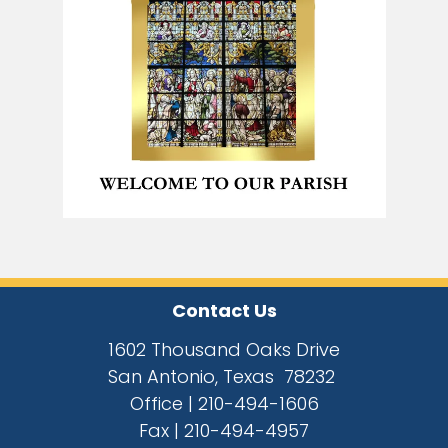
Contact Us
1602 Thousand Oaks Drive
San Antonio, Texas 78232
Office |
210-494-1606
Fax |
210-494-4957