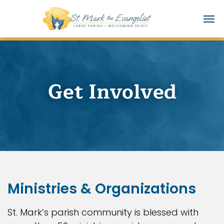
Get Involved
Ministries & Organizations
St. Mark’s parish community is blessed with