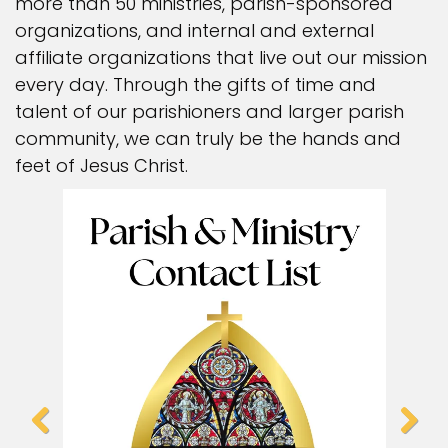
more than 50 ministries, parish-sponsored
organizations, and internal and external
affiliate organizations that live out our mission
every day. Through the gifts of time and
talent of our parishioners and larger parish
community, we can truly be the hands and
feet of Jesus Christ.