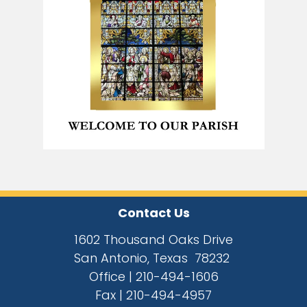
Contact Us
1602 Thousand Oaks Drive
San Antonio, Texas 78232
Office |
210-494-1606
Fax |
210-494-4957