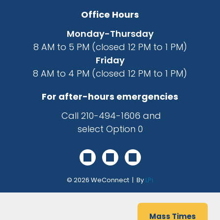
Office Hours
Monday-Thursday
8 AM to 5 PM (closed 12 PM to 1 PM)
Friday
8 AM to 4 PM (closed 12 PM to 1 PM)
For after-hours emergencies
Call
210-494-1606
and
select Option 0
© 2026
WeConnect | By
LPi
Mass Times