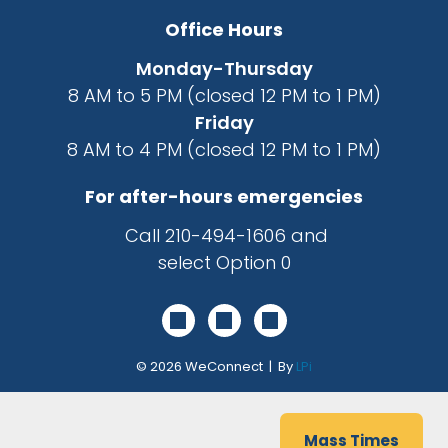
Office Hours
Monday-Thursday
8 AM to 5 PM (closed 12 PM to 1 PM)
Friday
8 AM to 4 PM (closed 12 PM to 1 PM)
For after-hours emergencies
Call
210-494-1606
and
select Option 0
© 2026
WeConnect | By
LPi
Mass Times