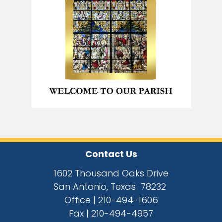
Contact Us
1602 Thousand Oaks Drive
San Antonio, Texas 78232
Office |
210-494-1606
Fax |
210-494-4957